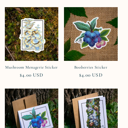
price
price
Mushroom Menagerie Sticker
Booberries Sticker
Regular
$4.00 USD
Regular
$4.00 USD
price
price