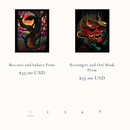
Beccarii and Sakura Print
Reisingeri and Oni Mask
Print
Regular
$35.00 USD
Regular
$35.00 USD
price
price
1
2
3
4