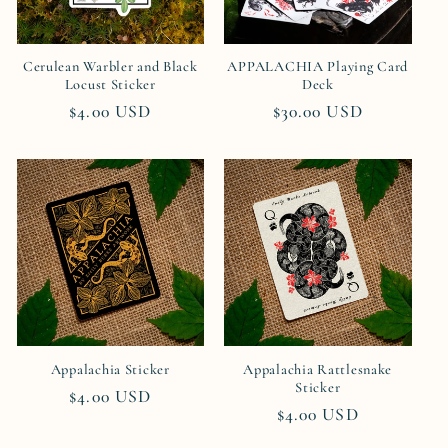
Cerulean Warbler and Black
APPALACHIA Playing Card
Locust Sticker
Deck
Regular
$4.00 USD
Regular
$30.00 USD
price
price
Appalachia Sticker
Appalachia Rattlesnake
Sticker
Regular
$4.00 USD
Regular
$4.00 USD
price
price