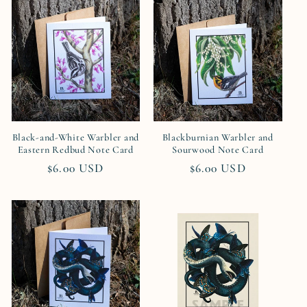
Black-and-White Warbler and
Blackburnian Warbler and
Eastern Redbud Note Card
Sourwood Note Card
Regular
$6.00 USD
Regular
$6.00 USD
price
price