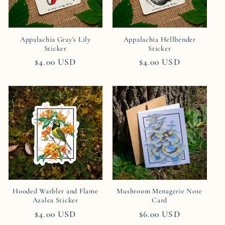
Appalachia Gray's Lily
Appalachia Hellbender
Sticker
Sticker
Regular
$4.00 USD
Regular
$4.00 USD
price
price
Hooded Warbler and Flame
Mushroom Menagerie Note
Azalea Sticker
Card
Regular
$4.00 USD
Regular
$6.00 USD