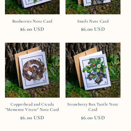
Booberries Note Card
Snails Note Card
Regular
$6.00 USD
Regular
$6.00 USD
price
price
Copperhead and Cicada
Strawberry Box Turtle Note
"Memento Vivere" Note Card
Card
Regular
$6.00 USD
Regular
$6.00 USD
price
price