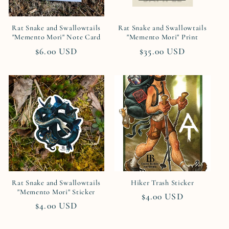
Rat Snake and Swallowtails
Rat Snake and Swallowtails
"Memento Mori" Note Card
"Memento Mori" Print
Regular
$6.00 USD
Regular
$35.00 USD
price
price
Rat Snake and Swallowtails
Hiker Trash Sticker
"Memento Mori" Sticker
Regular
$4.00 USD
Regular
$4.00 USD
price
price