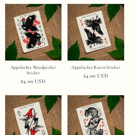
Appalachia Woodpecker
Appalachia Raven Sticker
Sticker
Regular
$4.00 USD
Regular
$4.00 USD
price
price