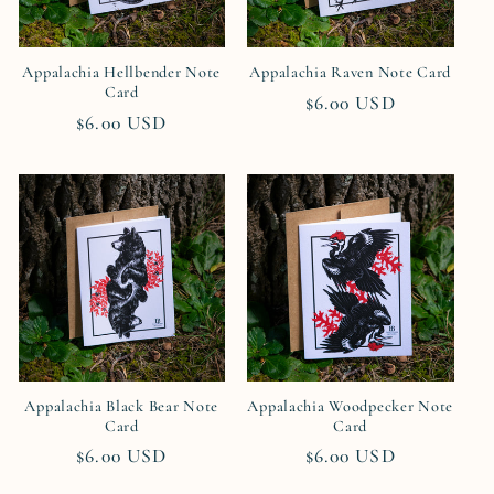
Appalachia Hellbender Note
Appalachia Raven Note Card
Card
Regular
$6.00 USD
Regular
$6.00 USD
price
price
Appalachia Black Bear Note
Appalachia Woodpecker Note
Card
Card
Regular
$6.00 USD
Regular
$6.00 USD
price
price