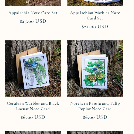
i
Appalachia Note Card Set
Appalachian Warbler Note
o
Card Set
Regular
$25.00 USD
Regular
$25.00 USD
n
price
price
:
Cerulean Warbler and Black
Northern Parula and Tulip
Locust Note Card
Poplar Note Card
Regular
$6.00 USD
Regular
$6.00 USD
price
price