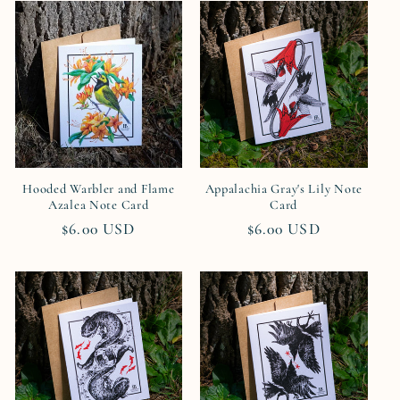
Hooded Warbler and Flame
Appalachia Gray's Lily Note
Azalea Note Card
Card
Regular
$6.00 USD
Regular
$6.00 USD
price
price